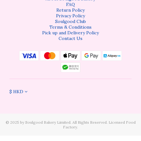
FAQ
Return Policy
Privacy Policy
Soulgood Club
Terms & Conditions
Pick up and Delivery Policy
Contact Us
$
HKD
©️ 2025 by Soulgood Bakery Limited. All Rights Reserved. Licensed Food
Factory.