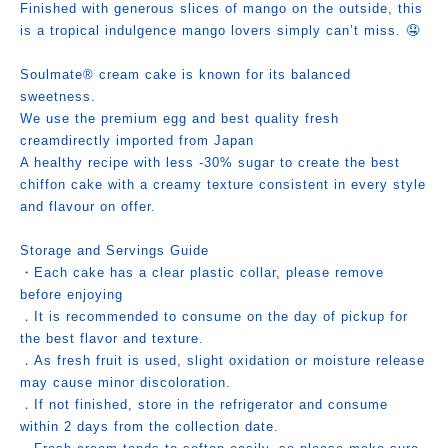
Finished with generous slices of mango on the outside, this
is a tropical indulgence mango lovers simply can’t miss. 🤤
Soulmate® cream cake is known for its balanced
sweetness.
We use the premium egg and best quality fresh
creamdirectly imported from Japan
A healthy recipe with less -30% sugar to create the best
chiffon cake with a creamy texture consistent in every style
and flavour on offer.
Storage and Servings Guide
・Each cake has a clear plastic collar, please remove
before enjoying
．It is recommended to consume on the day of pickup for
the best flavor and texture.
．As fresh fruit is used, slight oxidation or moisture release
may cause minor discoloration.
．If not finished, store in the refrigerator and consume
within 2 days from the collection date.