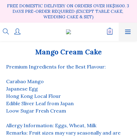
FREE DOMESTIC DELIVERY ON ORDERS OVER HK$1600. 3 
DAYS PRE-ORDER REQUIRED (EXCEPT TABLE CAKE, 
WEDDING CAKE & SET)
Mango Cream Cake
Premium Ingredients for the Best Flavour:
Carabao Mango
Japanese Egg
Hong Kong Local Flour
Edible Sliver Leaf from Japan
Loow Sugar Fresh Cream
Allergy Information: Eggs, Wheat, Milk
Remarks: Fruit sizes may vary seasonally and are 