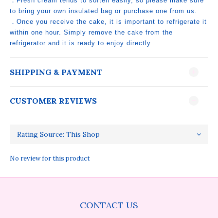
．Fresh cream tends to soften easily, so please make sure
to bring your own insulated bag or purchase one from us.
．Once you receive the cake, it is important to refrigerate it
within one hour. Simply remove the cake from the
refrigerator and it is ready to enjoy directly.
SHIPPING & PAYMENT
CUSTOMER REVIEWS
No review for this product
CONTACT US