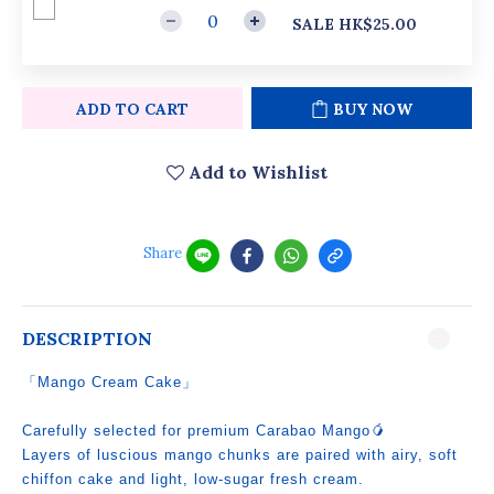
SALE HK$25.00
ADD TO CART
BUY NOW
Add to Wishlist
Share
DESCRIPTION
「Mango Cream Cake」
Carefully selected for premium Carabao Mango🥭
Layers of luscious mango chunks are paired with airy, soft
chiffon cake and light, low‑sugar fresh cream.