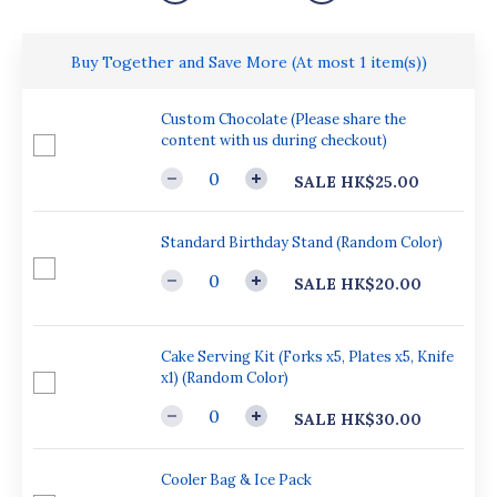
Buy Together and Save More
(At most 1 item(s))
Custom Chocolate (Please share the
content with us during checkout)
SALE HK$25.00
Standard Birthday Stand (Random Color)
SALE HK$20.00
Cake Serving Kit (Forks x5, Plates x5, Knife
x1) (Random Color)
SALE HK$30.00
Cooler Bag & Ice Pack