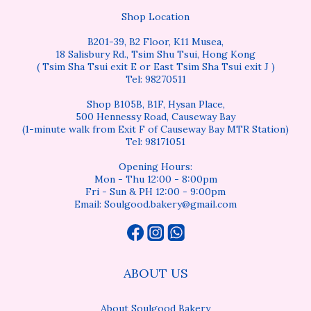
Shop Location
B201-39, B2 Floor, K11 Musea,
18 Salisbury Rd., Tsim Shu Tsui, Hong Kong
( Tsim Sha Tsui exit E or East Tsim Sha Tsui exit J )
Tel: 98270511
Shop B105B, B1F, Hysan Place,
500 Hennessy Road, Causeway Bay
(1-minute walk from Exit F of Causeway Bay MTR Station)
Tel: 98171051
Opening Hours:
Mon - Thu 12:00 - 8:00pm
Fri - Sun & PH 12:00 - 9:00pm
Email: Soulgood.bakery@gmail.com
ABOUT US
About Soulgood Bakery