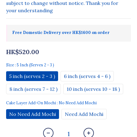
subject to change without notice. Thank you for 
your understanding
Free Domestic Delivery over HK$1600 on order
HK$520.00
Size
: 5 Inch (serves 2 - 3 )
5 inch (serves 2 - 3 )
6 inch (serves 4 - 6 )
8 inch (serves 7 - 12 )
10 inch (serves 10 - 18 )
Cake Layer Add-On Mochi
: No Need Add Mochi
No Need Add Mochi
Need Add Mochi