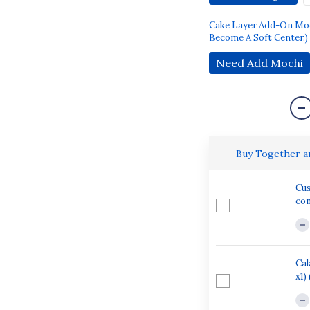
Cake Layer Add-On Mochi
Become A Soft Center.)
Need Add Mochi
Buy Together 
Cus
con
Cak
x1)