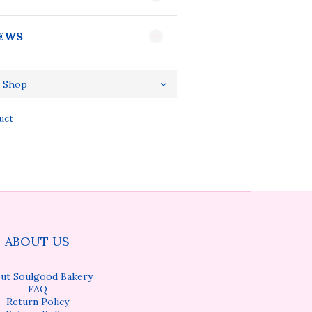
EWS
uct
ABOUT US
ut Soulgood Bakery
FAQ
Return Policy