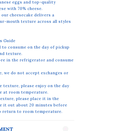
nese eggs and top-quality
ese with 70% cheese.
 our cheesecake delivers a
ur-mouth texture across all styles
s Guide
to consume on the day of pickup
nd texture.
ore in the refrigerator and consume
e, we do not accept exchanges or
e texture, please enjoy on the day
ke at room temperature.
xture, please place it in the
e it out about 20 minutes before
to return to room temperature.
YMENT