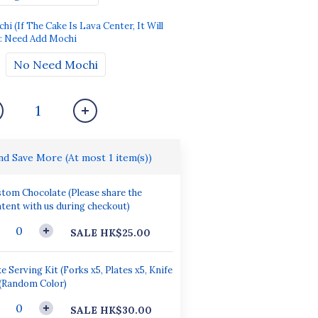
 (If The Cake Is Lava Center, It Will
: Need Add Mochi
No Need Mochi
and Save More
(At most 1 item(s))
tom Chocolate (Please share the
tent with us during checkout)
SALE HK$25.00
e Serving Kit (Forks x5, Plates x5, Knife
 (Random Color)
SALE HK$30.00