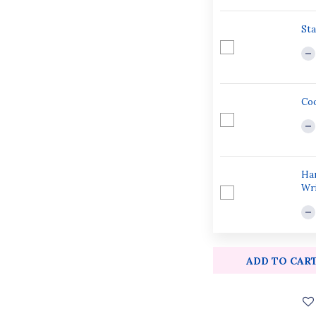
Sta
Coo
Han
Wri
ADD TO CAR