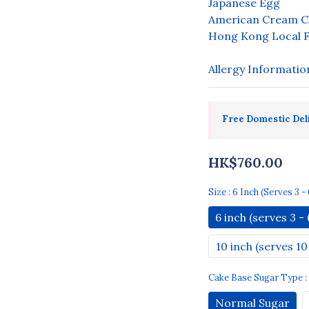
Japanese Egg
American Cream C
Hong Kong Local F
Allergy Informatio
Free Domestic Del
HK$760.00
Size
: 6 Inch (serves 3 - 
6 inch (serves 3 - 
10 inch (serves 10 
Cake Base Sugar Type
Normal Sugar