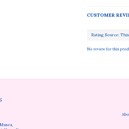
CUSTOMER REVI
No review for this prod
S
Abo
 Musea,