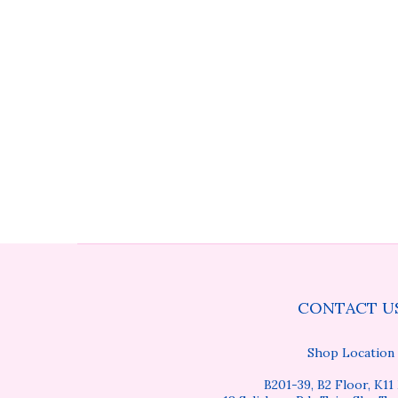
CONTACT U
Shop Location
B201-39, B2 Floor, K11