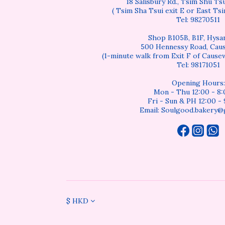
18 Salisbury Rd., Tsim Shu T
( Tsim Sha Tsui exit E or East Tsi
Tel: 98270511
Shop B105B, B1F, Hysan
500 Hennessy Road, Cau
(1-minute walk from Exit F of Cause
Tel: 98171051
Opening Hours:
Mon - Thu 12:00 - 8
Fri - Sun & PH 12:00 -
Email: Soulgood.bakery@
$
HKD