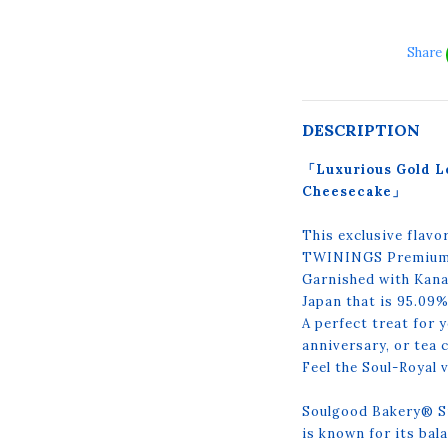
Share
DESCRIPTION
「Luxurious Gold L
Cheesecake」
This exclusive flavo
TWININGS Premium E
Garnished with Kanaz
Japan that is 95.09
A perfect treat for 
anniversary, or tea
Feel the Soul-Royal v
Soulgood Bakery® S
is known for its ba