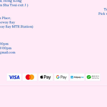
sui, Hong Kong
m Sha Tsui exit J )
T
Pick 
 Place,
seway Bay
way Bay MTR Station)
:00pm
 9:00pm
gmail.com