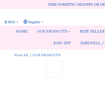
FREE DOMESTIC DELIVERY ON ORD
$
HKD
English
HOME
OUR PRODUCTS
BEST SELLER
BABY SET
FAREWELL /
View All
/
OUR PRODUCTS