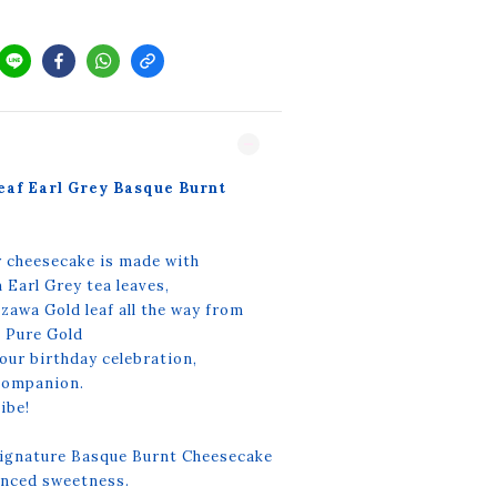
eaf Earl Grey Basque Burnt
r cheesecake is made with
arl Grey tea leaves,
awa Gold leaf all the way from
% Pure Gold
your birthday celebration,
 companion.
ibe!
ignature Basque Burnt Cheesecake
lanced sweetness.