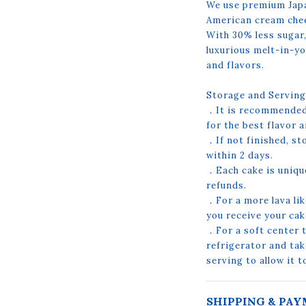
We use premium Japa
American cream che
With 30% less sugar,
luxurious melt-in-yo
and flavors.
Storage and Serving
．It is recommended 
for the best flavor a
．If not finished, st
within 2 days.
．Each cake is uniqu
refunds.
．For a more lava lik
you receive your ca
．For a soft center te
refrigerator and tak
serving to allow it 
SHIPPING & PA