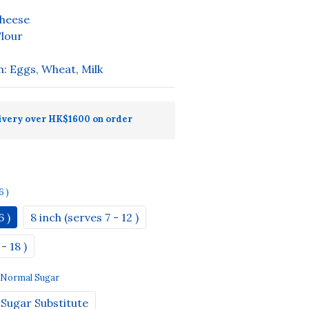
heese
lour
n: Eggs, Wheat, Milk
ivery over HK$1600 on order
6 )
6 )
8 inch (serves 7 - 12 )
- 18 )
: Normal Sugar
Sugar Substitute