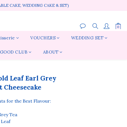
ABLE CAKE, WEDDING CAKE & SET)
isserie
VOUCHERS
WEDDING SET
GOOD CLUB
ABOUT
BUY NOW
ld Leaf Earl Grey
t Cheesecake
s for the Best Flavour:
rey Tea
 Leaf