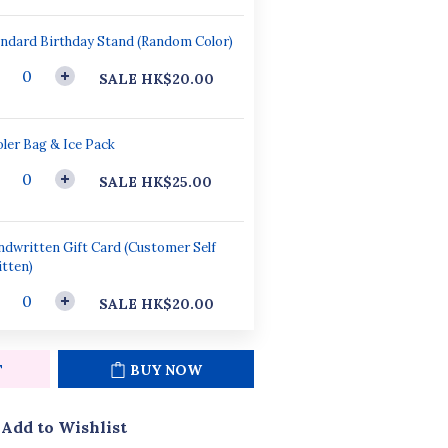
ndard Birthday Stand (Random Color)
SALE HK$20.00
ler Bag & Ice Pack
SALE HK$25.00
dwritten Gift Card (Customer Self
tten)
SALE HK$20.00
T
BUY NOW
Add to Wishlist