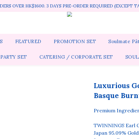
ERS OVER HK$1600. 3 DAYS PRE-ORDER REQUIRED (EXCEPT T
S
FEATURED
PROMOTION SET
Soulmate Pât
 PARTY SET
CATERING / CORPORATE SET
SOUL
Luxurious Go
Basque Burn
Premium Ingredient
TWINNINGS Earl G
Japan 95.09% Gold