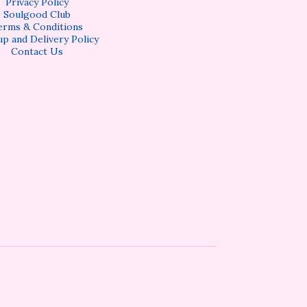
Privacy Policy
Soulgood Club
erms & Conditions
up and Delivery Policy
Contact Us