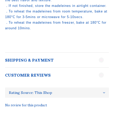
the best flavor and texture.
．If not finished, store the madeleines in airtight container.
．To reheat the madeleines from room temperature, bake at
180°C for 3-5mins or microwave for 5-10secs.
．To reheat the madeleines from freezer, bake at 180°C for
around 10mins.
SHIPPING & PAYMENT
CUSTOMER REVIEWS
No review for this product