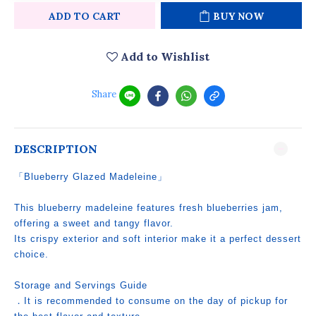
ADD TO CART
BUY NOW
Add to Wishlist
Share
DESCRIPTION
「Blueberry Glazed Madeleine」
This blueberry madeleine features fresh blueberries jam,
offering a sweet and tangy flavor.
Its crispy exterior and soft interior make it a perfect dessert
choice.
Storage and Servings Guide
．It is recommended to consume on the day of pickup for