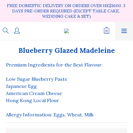
FREE DOMESTIC DELIVERY ON ORDERS OVER HK$1600. 3 
DAYS PRE-ORDER REQUIRED (EXCEPT TABLE CAKE, 
WEDDING CAKE & SET)
Blueberry Glazed Madeleine
Premium Ingredients for the Best Flavour:
Low Sugar Blueberry Paste
Japanese Egg
American Cream Cheese
Hong Kong Local Flour
Allergy Information: Eggs, Wheat, Milk