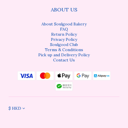
ABOUT US
About Soulgood Bakery
FAQ
Return Policy
Privacy Policy
Soulgood Club
Terms & Conditions
Pick up and Delivery Policy
Contact Us
$
HKD