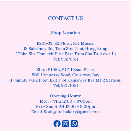
CONTACT US
Shop Location
B201-39, B2 Floor, K11 Musea,
18 Salisbury Rd., Tsim Shu Tsui, Hong Kong
( Tsim Sha Tsui exit E or East Tsim Sha Tsui exit J )
Tel: 98270511
Shop B105B, B1F, Hysan Place,
500 Hennessy Road, Causeway Bay
(1-minute walk from Exit F of Causeway Bay MTR Station)
Tel: 98171051
Opening Hours:
Mon - Thu 12:00 - 8:00pm
Fri - Sun & PH 12:00 - 9:00pm
Email: Soulgood.bakery@gmail.com