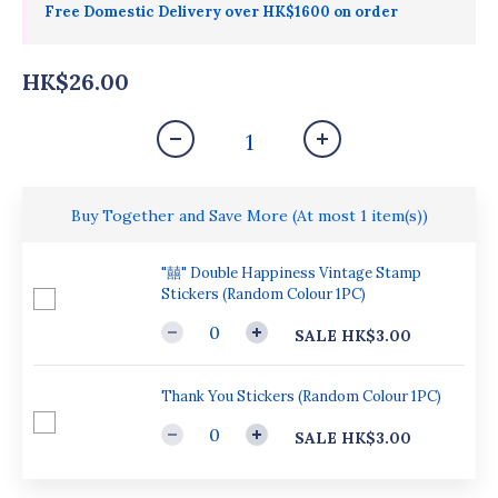
Free Domestic Delivery over HK$1600 on order
HK$26.00
Buy Together and Save More
(At most 1 item(s))
"囍" Double Happiness Vintage Stamp
Stickers (Random Colour 1PC)
SALE HK$3.00
Thank You Stickers (Random Colour 1PC)
SALE HK$3.00