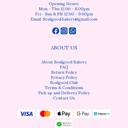
Opening Hours:
Mon - Thu 12:00 - 8:00pm
Fri - Sun & PH 12:00 - 9:00pm
Email: Soulgood.bakery@gmail.com
ABOUT US
About Soulgood Bakery
FAQ
Return Policy
Privacy Policy
Soulgood Club
Terms & Conditions
Pick up and Delivery Policy
Contact Us