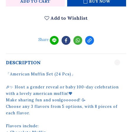
ADD TO CART
BUY NOW
Add to Wishlist
Share
DESCRIPTION
「American Muffin Set (24 Pcs)」
🎉✨ Host a gender reveal or baby 100-day celebration
with a lovely american muffin!💖
Make sharing fun and soulgoooood! 🥳
Choose any 3 flavors from 5 options, with 8 pieces of
each flavor.
Flavors include: