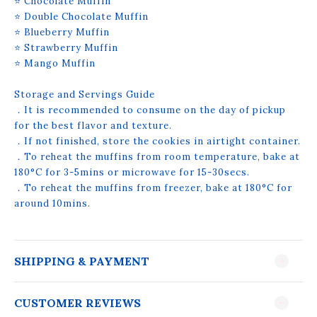
⭐ Chocolate Muffin
⭐ Double Chocolate Muffin
⭐ Blueberry Muffin
⭐ Strawberry Muffin
⭐ Mango Muffin
Storage and Servings Guide
．It is recommended to consume on the day of pickup
for the best flavor and texture.
．If not finished, store the cookies in airtight container.
．To reheat the muffins from room temperature, bake at
180°C for 3-5mins or microwave for 15-30secs.
．To reheat the muffins from freezer, bake at 180°C for
around 10mins.
SHIPPING & PAYMENT
CUSTOMER REVIEWS