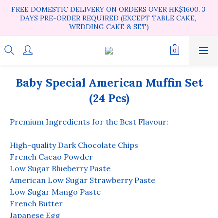
FREE DOMESTIC DELIVERY ON ORDERS OVER HK$1600. 3 
DAYS PRE-ORDER REQUIRED (EXCEPT TABLE CAKE, 
WEDDING CAKE & SET)
Baby Special American Muffin Set
(24 Pcs)
Premium Ingredients for the Best Flavour:
High-quality Dark Chocolate Chips
French Cacao Powder
Low Sugar Blueberry Paste
American Low Sugar Strawberry Paste
Low Sugar Mango Paste
French Butter
Japanese Egg