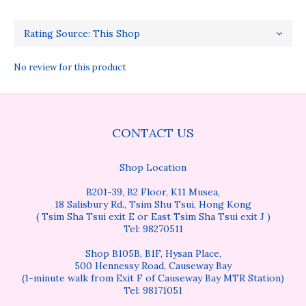
No review for this product
CONTACT US
Shop Location
B201-39, B2 Floor, K11 Musea,
18 Salisbury Rd., Tsim Shu Tsui, Hong Kong
( Tsim Sha Tsui exit E or East Tsim Sha Tsui exit J )
Tel: 98270511
Shop B105B, B1F, Hysan Place,
500 Hennessy Road, Causeway Bay
(1-minute walk from Exit F of Causeway Bay MTR Station)
Tel: 98171051