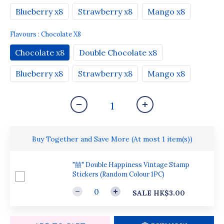
Blueberry x8
Strawberry x8
Mango x8
Flavours
: Chocolate X8
Chocolate x8
Double Chocolate x8
Blueberry x8
Strawberry x8
Mango x8
Buy Together and Save More
(At most 1 item(s))
"囍" Double Happiness Vintage Stamp
Stickers (Random Colour 1PC)
SALE HK$3.00