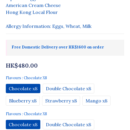
American Cream Cheese
Hong Kong Local Flour
Allergy Information: Eggs, Wheat, Milk
Free Domestic Delivery over HK$1600 on order
HK$480.00
Flavours
: Chocolate X8
Chocolate x8
Double Chocolate x8
Blueberry x8
Strawberry x8
Mango x8
Flavours
: Chocolate X8
Chocolate x8
Double Chocolate x8