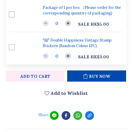
Package of 1 per box （Please order for the
corresponding quantity of packaging)
SALE HK$5.00
"囍" Double Happiness Vintage Stamp
Stickers (Random Colour 1PC)
SALE HK$3.00
ADD TO CART
BUY NOW
Add to Wishlist
Share