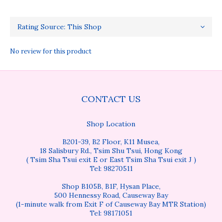
No review for this product
CONTACT US
Shop Location
B201-39, B2 Floor, K11 Musea,
18 Salisbury Rd., Tsim Shu Tsui, Hong Kong
( Tsim Sha Tsui exit E or East Tsim Sha Tsui exit J )
Tel: 98270511
Shop B105B, B1F, Hysan Place,
500 Hennessy Road, Causeway Bay
(1-minute walk from Exit F of Causeway Bay MTR Station)
Tel: 98171051