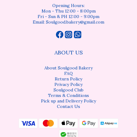
Opening Hours:
Mon - Thu 12:00 - 8:00pm
Fri - Sun & PH 12:00 - 9:00pm
Email: Soulgood.bakery@gmail.com
ABOUT US
About Soulgood Bakery
FAQ
Return Policy
Privacy Policy
Soulgood Club
Terms & Conditions
Pick up and Delivery Policy
Contact Us