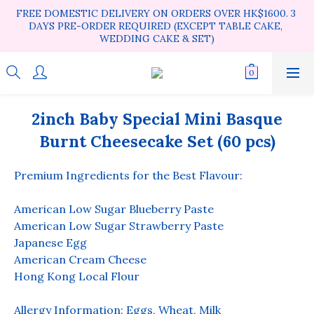
FREE DOMESTIC DELIVERY ON ORDERS OVER HK$1600. 3 
DAYS PRE-ORDER REQUIRED (EXCEPT TABLE CAKE, 
WEDDING CAKE & SET)
2inch Baby Special Mini Basque
Burnt Cheesecake Set (60 pcs)
Premium Ingredients for the Best Flavour:
American Low Sugar Blueberry Paste
American Low Sugar Strawberry Paste
Japanese Egg
American Cream Cheese
Hong Kong Local Flour
Allergy Information: Eggs, Wheat, Milk