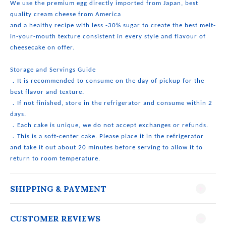
We use the premium egg directly imported from Japan, best
quality cream cheese from America
and a healthy recipe with less -30% sugar to create the best melt-
in-your-mouth texture consistent in every style and flavour of
cheesecake on offer.
Storage and Servings Guide
．It is recommended to consume on the day of pickup for the
best flavor and texture.
．If not finished, store in the refrigerator and consume within 2
days.
．Each cake is unique, we do not accept exchanges or refunds.
．This is a soft-center cake. Please place it in the refrigerator
and take it out about 20 minutes before serving to allow it to
return to room temperature.
SHIPPING & PAYMENT
CUSTOMER REVIEWS