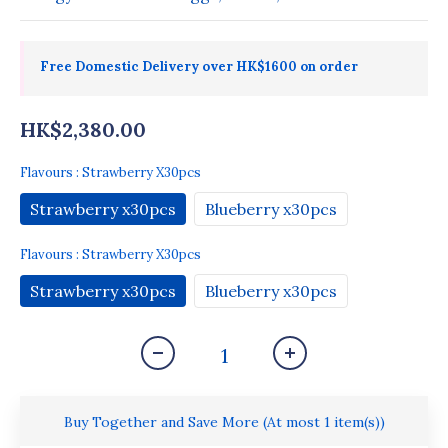
Free Domestic Delivery over HK$1600 on order
HK$2,380.00
Flavours
: Strawberry X30pcs
Strawberry x30pcs
Blueberry x30pcs
Flavours
: Strawberry X30pcs
Strawberry x30pcs
Blueberry x30pcs
Buy Together and Save More
(At most 1 item(s))