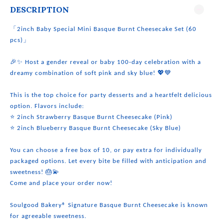
DESCRIPTION
「2inch Baby Special Mini Basque Burnt Cheesecake Set (60
pcs)」
🎉✨ Host a gender reveal or baby 100-day celebration with a
dreamy combination of soft pink and sky blue! 💖💙
This is the top choice for party desserts and a heartfelt delicious
option. Flavors include:
⭐ 2inch Strawberry Basque Burnt Cheesecake (Pink)
⭐ 2inch Blueberry Basque Burnt Cheesecake (Sky Blue)
You can choose a free box of 10, or pay extra for individually
packaged options. Let every bite be filled with anticipation and
sweetness! 🎂💫
Come and place your order now!
Soulgood Bakery® Signature Basque Burnt Cheesecake is known
for agreeable sweetness.